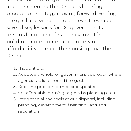
and has oriented the District’s housing
production strategy moving forward. Setting
the goal and working to achieve it revealed
several key lessons for DC government and
lessons for other cities as they invest in
building more homes and preserving
affordability. To meet the housing goal the
District:
Thought big.
Adopted a whole-of-government approach where
agencies rallied around the goal.
Kept the public informed and updated.
Set affordable housing targets by planning area.
Integrated all the tools at our disposal, including
planning, development, financing, land and
regulation.