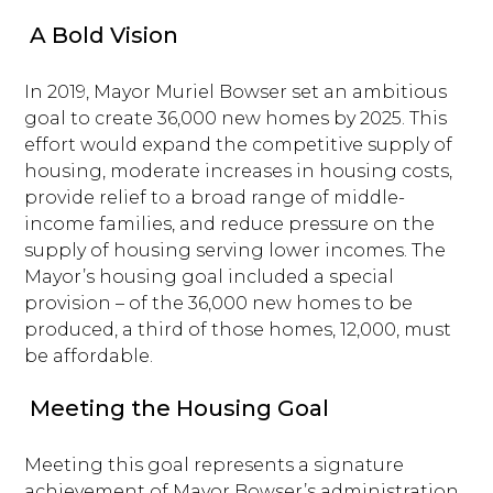
A Bold Vision
In 2019, Mayor Muriel Bowser set an ambitious
goal to create 36,000 new homes by 2025. This
effort would expand the competitive supply of
housing, moderate increases in housing costs,
provide relief to a broad range of middle-
income families, and reduce pressure on the
supply of housing serving lower incomes. The
Mayor’s housing goal included a special
provision – of the 36,000 new homes to be
produced, a third of those homes, 12,000, must
be affordable.
Meeting the Housing Goal
Meeting this goal represents a signature
achievement of Mayor Bowser’s administration