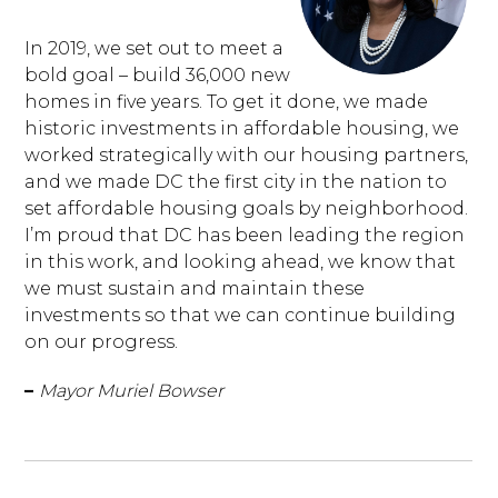
In 2019, we set out to meet a
bold goal – build 36,000 new
homes in five years. To get it done, we made
historic investments in affordable housing, we
worked strategically with our housing partners,
and we made DC the first city in the nation to
set affordable housing goals by neighborhood.
I’m proud that DC has been leading the region
in this work, and looking ahead, we know that
we must sustain and maintain these
investments so that we can continue building
on our progress.
–
Mayor Muriel Bowser