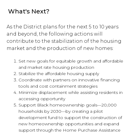
What's Next?
As the District plans for the next 5 to 10 years
and beyond, the following actions will
contribute to the stabilization of the housing
market and the production of new homes:
Set new goals for equitable growth and affordable
and market rate housing production
Stabilize the affordable housing supply
Coordinate with partners on innovative financing
tools and cost containment strategies
Minimize displacement while assisting residents in
accessing opportunity
Support Black homeownership goals—20,000
households by 2030—by creating a pilot
development fund to support the construction of
new homeownership opportunities and expand
support through the Home Purchase Assistance