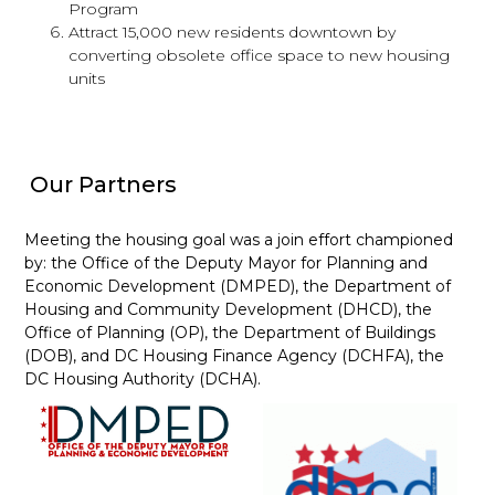
Program
Attract 15,000 new residents downtown by
converting obsolete office space to new housing
units
Our Partners
Meeting the housing goal was a join effort championed
by: the Office of the Deputy Mayor for Planning and
Economic Development (DMPED), the Department of
Housing and Community Development (DHCD), the
Office of Planning (OP), the Department of Buildings
(DOB), and DC Housing Finance Agency (DCHFA), the
DC Housing Authority (DCHA).