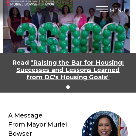
×
Skip to main content
MENU
Read
"Raising the Bar for Housing:
Successes and Lessons Learned
from DC's Housing Goals"
A Message
From Mayor Muriel
Bowser